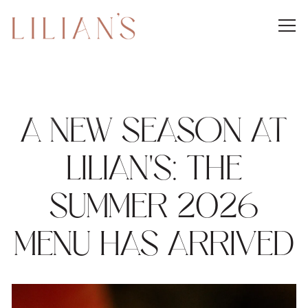
Togg
Main content starts here, tab to start navigating
A NEW SEASON AT
LILIAN'S: THE
SUMMER 2026
MENU HAS ARRIVED