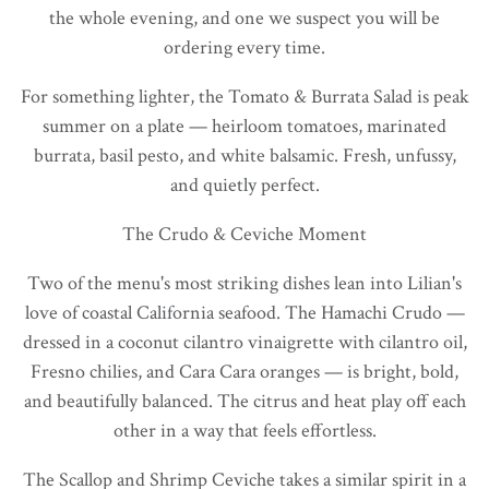
the whole evening, and one we suspect you will be
ordering every time.
For something lighter, the Tomato & Burrata Salad is peak
summer on a plate — heirloom tomatoes, marinated
burrata, basil pesto, and white balsamic. Fresh, unfussy,
and quietly perfect.
The Crudo & Ceviche Moment
Two of the menu's most striking dishes lean into Lilian's
love of coastal California seafood. The Hamachi Crudo —
dressed in a coconut cilantro vinaigrette with cilantro oil,
Fresno chilies, and Cara Cara oranges — is bright, bold,
and beautifully balanced. The citrus and heat play off each
other in a way that feels effortless.
The Scallop and Shrimp Ceviche takes a similar spirit in a