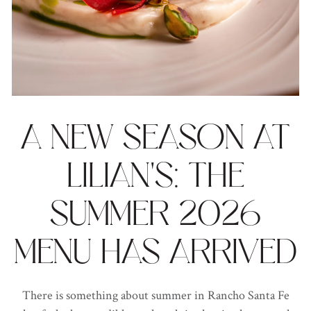
A NEW SEASON AT
LILIAN'S: THE
SUMMER 2026
MENU HAS ARRIVED
There is something about summer in Rancho Santa Fe