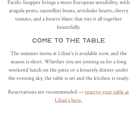
Pacific Snapper brings a more European sensibility, with
arugula pesto, cannellini beans, artichoke hearts, cherry
tomato, and a beurre blanc that ties it all together
beautifully.
COME TO THE TABLE
The summer menu at Lilian's is available now, and the
season is short. Whether you are joining us for a long
weekend lunch on the patio or a leisurely dinner under
the evening sky, the table is set and the kitchen is ready.
Reservations are recommended —
reserve your table at
Lilian's here.