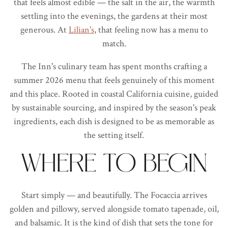
that feels almost edible — the salt in the air, the warmth
settling into the evenings, the gardens at their most
generous. At
Lilian's
, that feeling now has a menu to
match.
The Inn's culinary team has spent months crafting a
summer 2026 menu that feels genuinely of this moment
and this place. Rooted in coastal California cuisine, guided
by sustainable sourcing, and inspired by the season's peak
ingredients, each dish is designed to be as memorable as
the setting itself.
WHERE TO BEGIN
Start simply — and beautifully. The Focaccia arrives
golden and pillowy, served alongside tomato tapenade, oil,
and balsamic. It is the kind of dish that sets the tone for