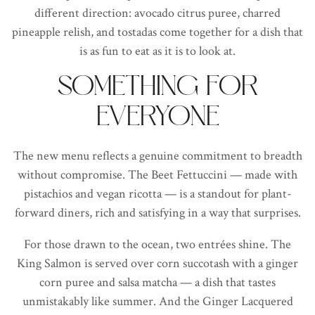
different direction: avocado citrus puree, charred
pineapple relish, and tostadas come together for a dish that
is as fun to eat as it is to look at.
SOMETHING FOR
EVERYONE
The new menu reflects a genuine commitment to breadth
without compromise. The Beet Fettuccini — made with
pistachios and vegan ricotta — is a standout for plant-
forward diners, rich and satisfying in a way that surprises.
For those drawn to the ocean, two entrées shine. The
King Salmon is served over corn succotash with a ginger
corn puree and salsa matcha — a dish that tastes
unmistakably like summer. And the Ginger Lacquered