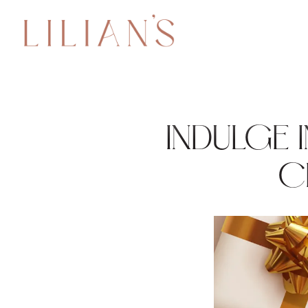
Main content starts here, tab to start navigating
INDULGE 
C