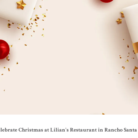
lebrate Christmas at Lilian's Restaurant in Rancho Santa