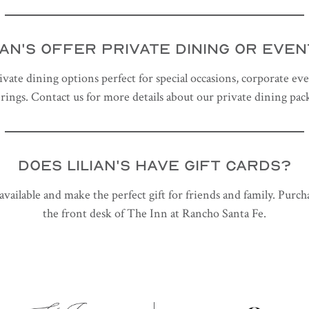
IAN'S OFFER PRIVATE DINING OR EVE
ivate dining options perfect for special occasions, corporate eve
rings. Contact us for more details about our private dining pac
DOES LILIAN'S HAVE GIFT CARDS?
e available and make the perfect gift for friends and family. Purc
the front desk of The Inn at Rancho Santa Fe.