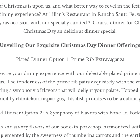
Christmas is upon us, and what better way to revel in the fest
dining experience? At Lilian's Restaurant in Rancho Santa Fe, w
oyous occasion with our specially curated 3-Course dinner for 
Christmas Day an delicious dinner special.
Unveiling Our Exquisite Christmas Day Dinner Offering
Plated Dinner Option 1: Prime Rib Extravaganza
evate your dining experience with our delectable plated prime 
jus. The tenderness of the prime rib pairs exquisitely with the 
ing a symphony of flavors that will delight your palate. Topped 
ed by chimichurri asparagus, this dish promises to be a culinar
ed Dinner Option 2: A Symphony of Flavors with Bone-In Por
ch and savory flavors of our bone-in porkchop, harmonized with
plemented by the sweetness of thumbelina carrots and the earth