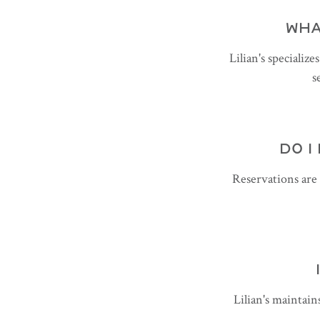
WHA
Lilian's specializ
s
DO I
Reservations are
Lilian's maintain