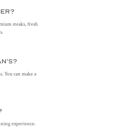
FER?
emium steaks, fresh
s.
AN'S?
s. You can make a
?
dining experience.