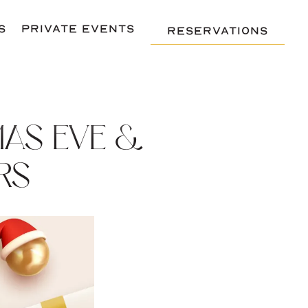
S
PRIVATE EVENTS
RESERVATIONS
MAS EVE &
RS