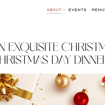
ABOUT SUB-MENU
ABOUT
EVENTS
MENU
IN EXQUISITE CHRIST
HRISTMAS DAY DINNE