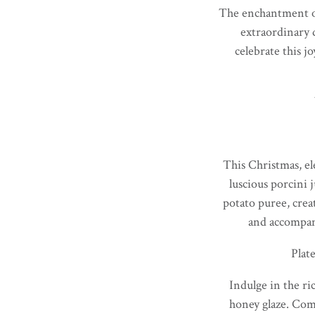
The enchantment of 
extraordinary 
celebrate this j
This Christmas, el
luscious porcini 
potato puree, creat
and accompani
Plat
Indulge in the ri
honey glaze. Com