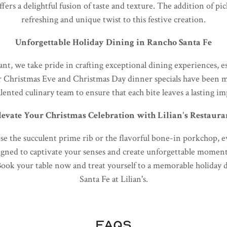
ffers a delightful fusion of taste and texture. The addition of pi
refreshing and unique twist to this festive creation.
Unforgettable Holiday Dining in Rancho Santa Fe
ant, we take pride in crafting exceptional dining experiences, e
r Christmas Eve and Christmas Day dinner specials have been m
alented culinary team to ensure that each bite leaves a lasting im
levate Your Christmas Celebration with Lilian's Restaura
 the succulent prime rib or the flavorful bone-in porkchop, eve
igned to captivate your senses and create unforgettable momen
Book your table now and treat yourself to a memorable holiday
Santa Fe at Lilian's.
FAQS