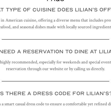
T TYPE OF CUISINE DOES LILIAN'S OF
es in American cuisine, offering a diverse menu that includes pr
eafood, and seasonal dishes made with locally sourced ingredient
 NEED A RESERVATION TO DINE AT LILI
 highly recommended, especially for weekends and special event
reservation through our website or by calling us directly.
IS THERE A DRESS CODE FOR LILIAN'S
s a smart casual dress code to ensure a comfortable yet refined 