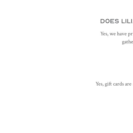
DOES LIL
Yes, we have pr
gathe
Yes, gift cards ar