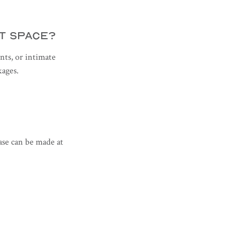
NT SPACE?
nts, or intimate
kages.
hase can be made at