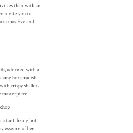
ivities than with an
e invite you to
Christmas Eve and
s
rib, adorned with a
creamy horseradish
with crispy shallots
y masterpiece.
kchop
 a tantalizing hot
y essence of beet