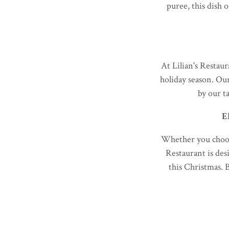
puree, this dish o
At Lilian's Restaur
holiday season. Ou
by our t
E
Whether you choose
Restaurant is des
this Christmas. 