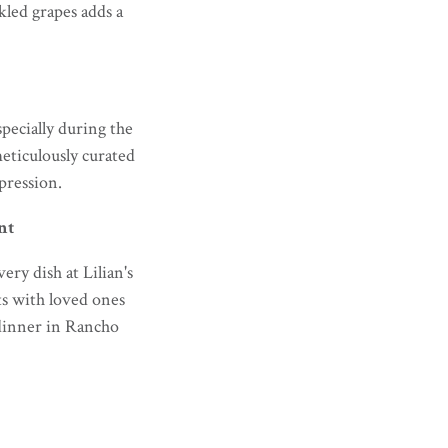
ckled grapes adds a
specially during the
eticulously curated
pression.
nt
ry dish at Lilian's
ts with loved ones
 dinner in Rancho